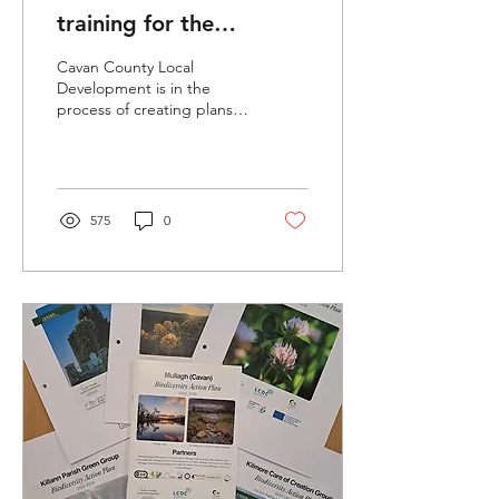
training for the
prevention and
Cavan County Local
management of invasive
Development is in the
process of creating plans
species.
to offer community training
on invasive species to
commence in May 2026.
575
0