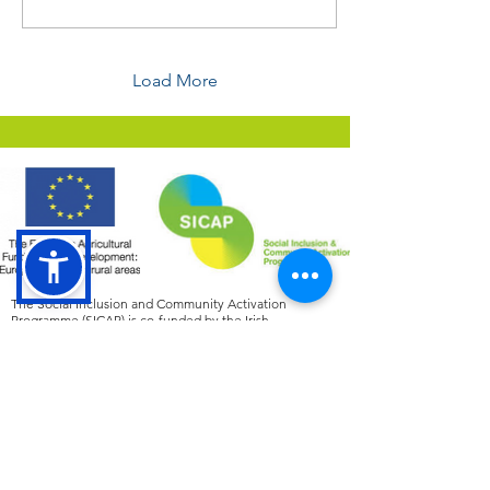
Load More
The Social Inclusion and Community Activation
Programme (SICAP) is co-funded by the Irish
Government, through the Department of Rural and
Community Development and the Gaeltacht, and the
European Social Fund Plus under the Employment,
Inclusion, Skills and Training (EIST) Programme
2021
-2027
.
Tá an Clár um Chuimsiú Sóisialta agus Gníomhachtú
Pobail (SICAP) cómhaoinithe ag Rialtas na hÉireann, tríd
an Roinn Forbartha Tuaithe agus Pobail agus
Gaeltachta, agus Ciste Sóisialta na hEorpa Plus faoin