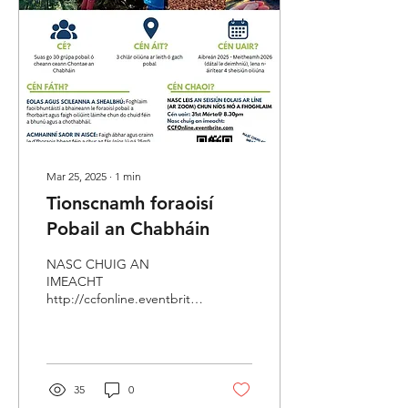
Mar 25, 2025
∙
1
min
Tionscnamh foraoisí
Pobail an Chabháin
NASC CHUIG AN
IMEACHT
http://ccfonline.eventbrite.com/
Ba mhaith linn aitheantas a
thabhairt don chúnamh a
thug Coiste Forbartha
Pobail...
35
0