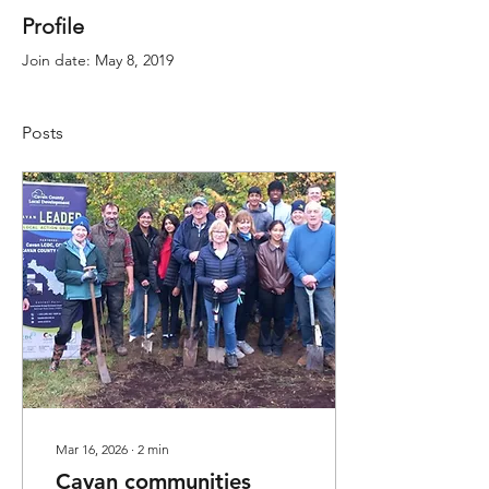
Profile
Join date: May 8, 2019
Posts
Mar 16, 2026
∙
2
min
Cavan communities