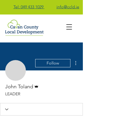
Tel: 049 433 1029
info@ccld.ie
Contact Us
More actions
Follow
John Toland
Admin
John Toland
LEADER