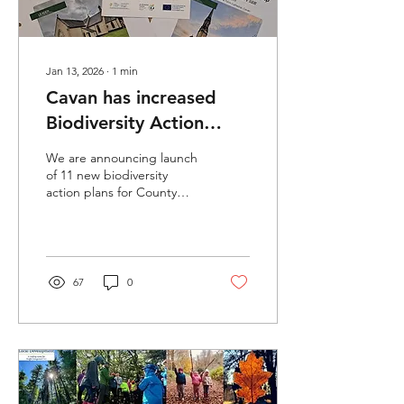
Jan 13, 2026
∙
1
min
Cavan has increased
Biodiversity Action
Plans at National level
We are announcing launch
from 5 to 16!
of 11 new biodiversity
action plans for County
Cavan.
67
0