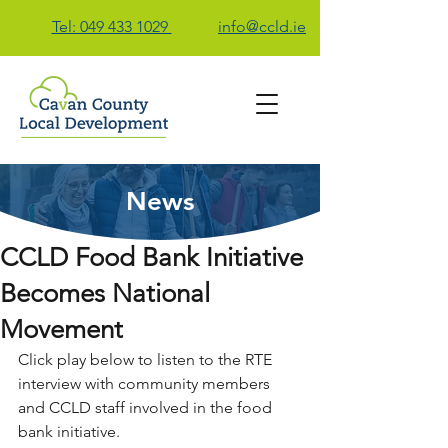
Tel: 049 433 1029
info@ccld.ie
News
Contact Us
CCLD Food Bank Initiative
Becomes National
Movement
Click play below to listen to the RTE 
interview with community members 
and CCLD staff involved in the food 
bank initiative.