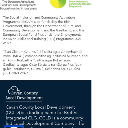
The Social Inclusion and Community Activation
Programme (SICAP) is co-funded by the Irish
Government, through the Department of Rural and
Community Development and the Gaeltacht, and the
European Social Fund Plus under the Employment,
Inclusion, Skills and Training (EIST) Programme
2021
-2027
.
Tá an Clár um Chuimsiú Sóisialta agus Gníomhachtú
Pobail (SICAP) cómhaoinithe ag Rialtas na hÉireann, tríd
an Roinn Forbartha Tuaithe agus Pobail agus
Gaeltachta, agus Ciste Sóisialta na hEorpa Plus faoin
gClár Fostaíochta, Cuimsiú, Scileanna agus Oiliúna
(EIST)
2021 -2027
.
Cavan County Local Development
(CCLD) is a trading name for Breffni
Integrated CLG. CCLD is a community
led Local Development Company. The