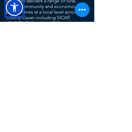
company delivers a range of rural,
social, community and economic
programmes at a local level across
County Cavan including SICAP,
LEADER, TUS and the RSS.
This operation is co-funded by the
Government of Ireland and the European
Union
Contact Us
Tel: 049 433 1029
info@ccld.ie
Unit 6A, Corlurgan Business