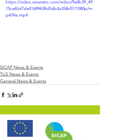
https://video.wixstatic.com/video/9a4b39_49
15ca65d7da41689638d5db4a35fb07/1080p/m
p4/file.mp4
SICAP News & Events
TUS News & Events
General News & Events