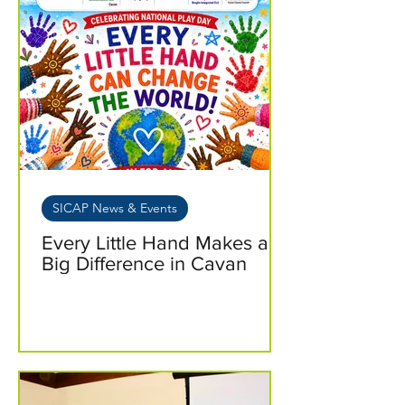
SICAP News & Events
Every Little Hand Makes a
Big Difference in Cavan