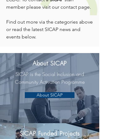
member please visit
our contact page
.
Find out more via the categories above
or read the latest SICAP news and
events below.
About SICAP
SICAP is the Social Inclusion and
Community Activation Programme
About SICAP
SICAP Funded Projects