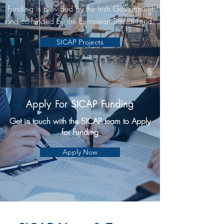
Funding is provided by the Irish Government
and co-funded by the European Social Fund.
SICAP Projects
Apply For SICAP Funding
Get in touch with the SICAP team to Apply
for Funding
Apply Now