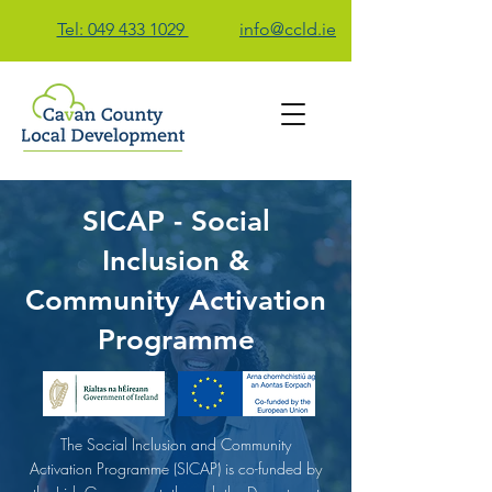
Tel: 049 433 1029
info@ccld.ie
SICAP - Social
Contact Us
Inclusion &
Community Activation
Programme
The Social Inclusion and Community
Activation Programme (SICAP) is co-funded by