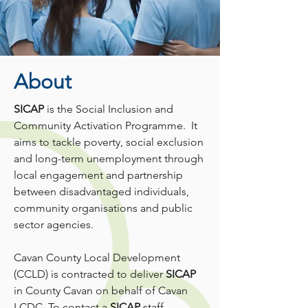
About
SICAP
is the Social Inclusion and
Community Activation Programme. It
aims to tackle poverty, social exclusion
and long-term unemployment through
local engagement and partnership
between disadvantaged individuals,
community organisations and public
sector agencies.
Cavan County Local Development
(CCLD) is contracted to deliver
SICAP
in County Cavan on behalf of Cavan
LCDC. To contact a
SICAP
staff