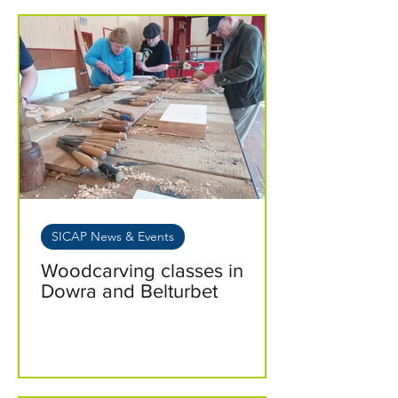
SICAP News & Events
Woodcarving classes in
Dowra and Belturbet