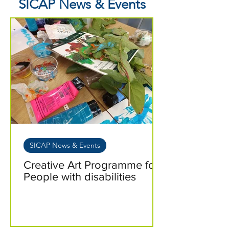
SICAP News & Events
SICAP News & Events
Creative Art Programme for
People with disabilities