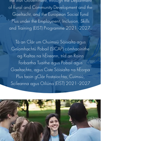
the Irish Government, through the Department
of Rural and Community Development and the
Gaeltacht, and the European Social Fund
Plus under the Employment, Inclusion, Skills
and Training (EIST) Programme
2021 -2027
.
Tá an Clár um Chuimsiú Sóisialta agus
Gníomhachtú Pobail (SICAP) cómhaoinithe
ag Rialtas na hÉireann, tríd an Roinn
Forbartha Tuaithe agus Pobail agus
Gaeltachta, agus Ciste Sóisialta na hEorpa
Plus faoin gClár Fostaíochta, Cuimsiú,
Scileanna agus Oiliúna (EIST)
2021 -2027