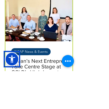
SICAP News & Events
Cavan’s Next Entrepreneurs
Take Centre Stage at
CCLD’s High-Impact
Business Seminar