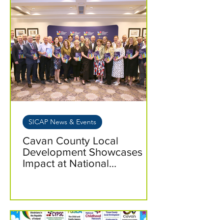
SICAP News & Events
Cavan County Local
Development Showcases
Impact at National
Pre‑Budget Event 2026