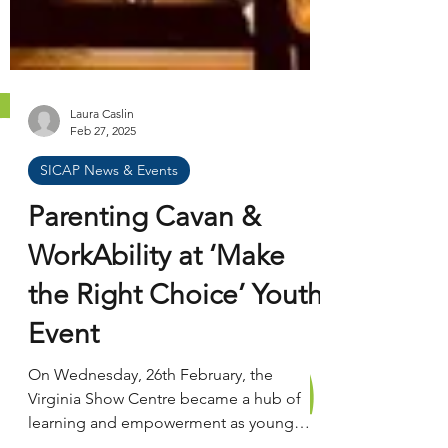
Laura Caslin
Feb 27, 2025
SICAP News & Events
Parenting Cavan &
WorkAbility at ‘Make
the Right Choice’ Youth
Event
On Wednesday, 26th February, the
Virginia Show Centre became a hub of