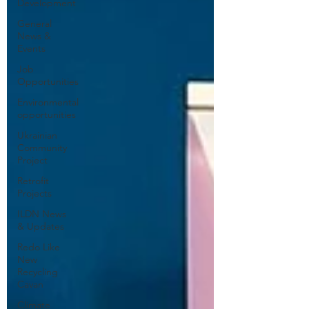
Development
General
News &
Events
Job
Opportunities
Environmental
opportunities
Ukrainian
Community
Project
Retrofit
Projects
ILDN News
& Updates
Redo Like
New
Recycling
Cavan
Climate