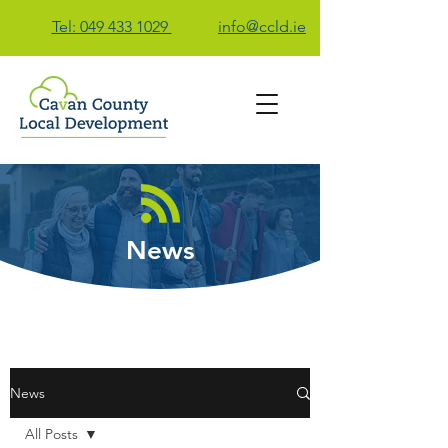
Tel: 049 433 1029
info@ccld.ie
Contact Us
News
News
All Posts