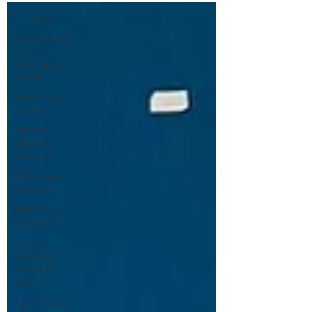
All Posts
Community
Health
Intercultural
Work
Parenting
Cavan
SICAP
News &
Events
TUS News
& Events
RSS News
& Events
Cavan
LEADER
News &
Events
Community