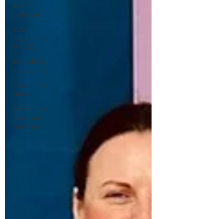
Action
Initiatives
TUS
Programme
at CCLD
Workability
Programme
Cavan PPN
News
Community
Food and
Nutrition