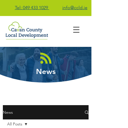
Tel: 049 433 1029
info@ccld.ie
Contact Us
News
News
All Posts