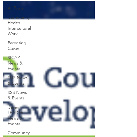
All Posts
Community
Health
Intercultural
Work
Parenting
Cavan
SICAP
News &
Events
TUS News
& Events
RSS News
& Events
Cavan
LEADER
News &
Events
Community