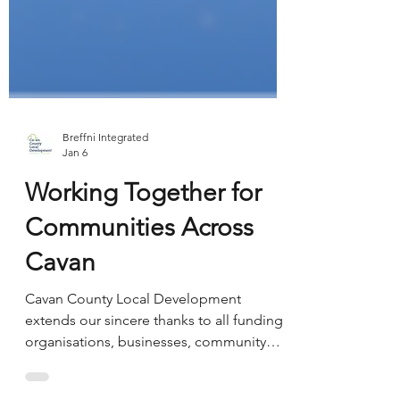
Breffni Integrated
Jan 6
Working Together for
Communities Across
Cavan
Cavan County Local Development
extends our sincere thanks to all funding
organisations, businesses, community