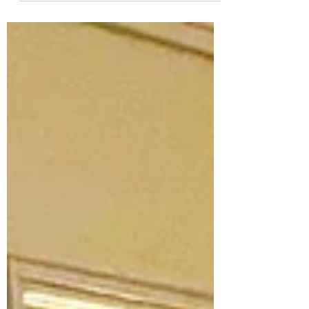
groups and individuals who supported,
partnered with, and benefited from our
projects throughout the past year. Your
collaboration continues to strengthen our
communities and create lasting impact.
We wish you a prosperous and successful
2026, and we look forward to continuing
our path together in the year ahead. To
learn more about our work, visit ccld.ie