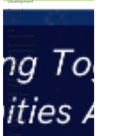
Development
General
News &
Events
Job
Opportunities
Environmental
opportunities
Ukrainian
Community
Project
Retrofit
Projects
ILDN News
& Updates
Redo Like
New
Recycling
Cavan
Climate