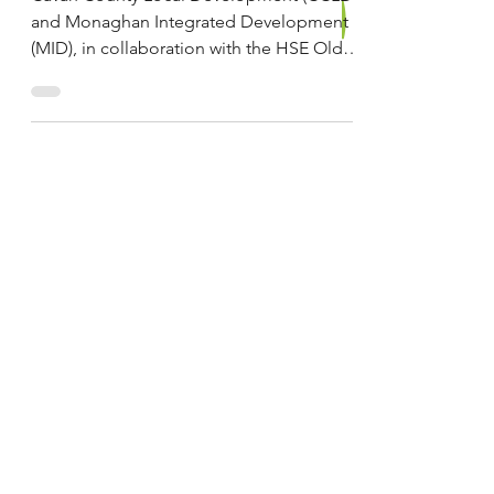
Groups in Cavan and
Monaghan
Cavan County Local Development (CCLD)
and Monaghan Integrated Development
(MID), in collaboration with the HSE Older
Persons Services...