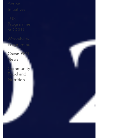
Action
Initiatives
TUS
Programme
at CCLD
Workability
Programme
Cavan PPN
News
Community
Food and
Nutrition