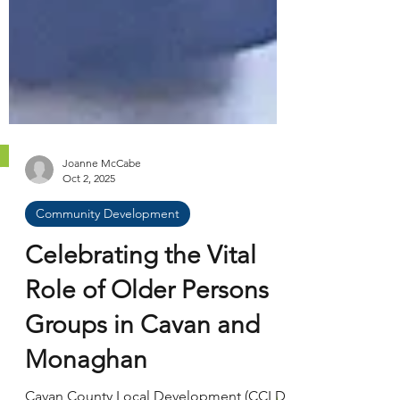
Joanne McCabe
Oct 2, 2025
Community Development
Celebrating the Vital
Role of Older Persons