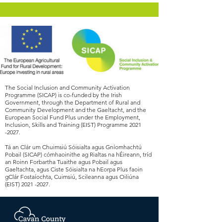
The Social Inclusion and Community Activation
Programme (SICAP) is co-funded by the Irish
Government, through the Department of Rural and
Community Development and the Gaeltacht, and the
European Social Fund Plus under the Employment,
Inclusion, Skills and Training (EIST) Programme
2021
-2027
.
Tá an Clár um Chuimsiú Sóisialta agus Gníomhachtú
Pobail (SICAP) cómhaoinithe ag Rialtas na hÉireann, tríd
an Roinn Forbartha Tuaithe agus Pobail agus
Gaeltachta, agus Ciste Sóisialta na hEorpa Plus faoin
gClár Fostaíochta, Cuimsiú, Scileanna agus Oiliúna
(EIST)
2021 -2027
.