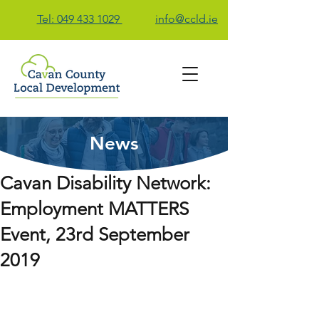
Tel: 049 433 1029
info@ccld.ie
News
Contact Us
Cavan Disability Network:
Employment MATTERS
Event, 23rd September
2019