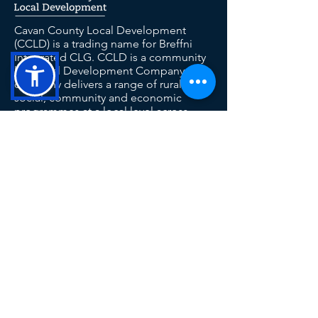
Cavan County Local Development
(CCLD) is a trading name for Breffni
Integrated CLG. CCLD is a community
led Local Development Company. The
company delivers a range of rural,
social, community and economic
programmes at a local level across
County Cavan including SICAP,
LEADER, TUS and the RSS.
This operation is co-funded by the
Government of Ireland and the European
Union
Contact Us
Tel: 049 433 1029