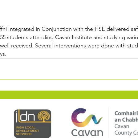
effni Integrated in Conjunction with the HSE delivered sa
 55 students attending Cavan Institute and studying vari
well received. Several interventions were done with stud
ys.