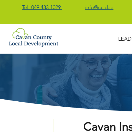
Tel: 049 433 1029
info@ccld.ie
LEAD
Cavan Ins