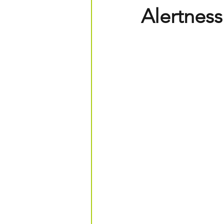
Alertness