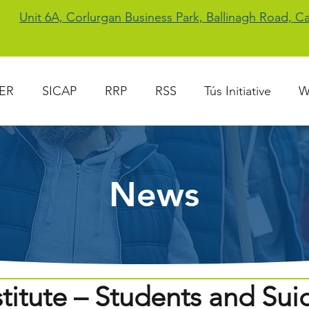
Unit 6A, Corlurgan Business Park, Ballinagh Road, 
ER
SICAP
RRP
RSS
Tús Initiative
W
News
titute – Students and Sui