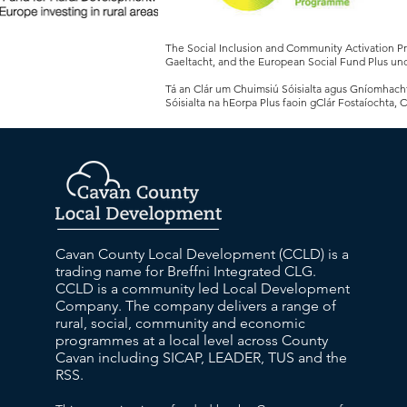
The Social Inclusion and Community Activation 
Gaeltacht, and the European Social Fund Plus und
Tá an Clár um Chuimsiú Sóisialta agus Gníomhachtú
Sóisialta na hEorpa Plus faoin gClár Fostaíochta, 
Cavan County Local Development (CCLD) is a
trading name for Breffni Integrated CLG.
CCLD is a community led Local Development
Company. The company delivers a range of
rural, social, community and economic
programmes at a local level across County
Cavan including SICAP, LEADER, TUS and the
RSS.