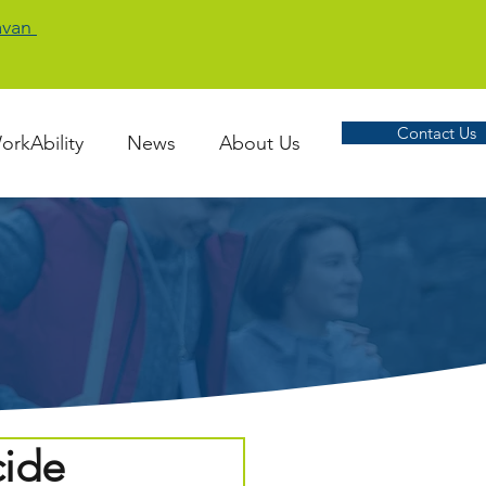
Cavan
Contact Us
orkAbility
News
About Us
cide