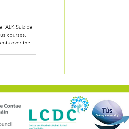
feTALK Suicide 
ous courses. 
ents over the 