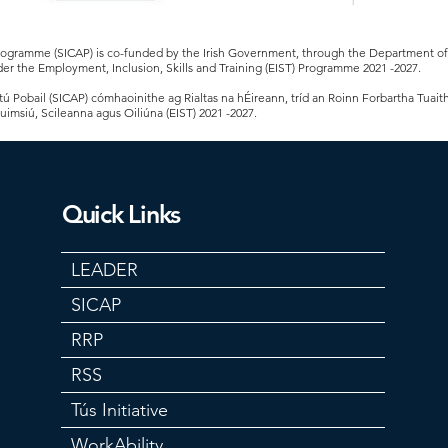
Programme (SICAP) is co-funded by the Irish Government, through the Department 
er the Employment, Inclusion, Skills and Training (EIST) Programme 2021 -2027.
 Pobail (SICAP) cómhaoinithe ag Rialtas na hÉireann, tríd an Roinn Forbartha Tuait
Cuimsiú, Scileanna agus Oiliúna (EIST) 2021 -2027.
Quick Links
LEADER
SICAP
RRP
RSS
Tús Initiative
WorkAbility