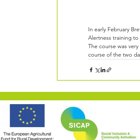
In early February Br
Alertness training to
The course was very 
course of the two da