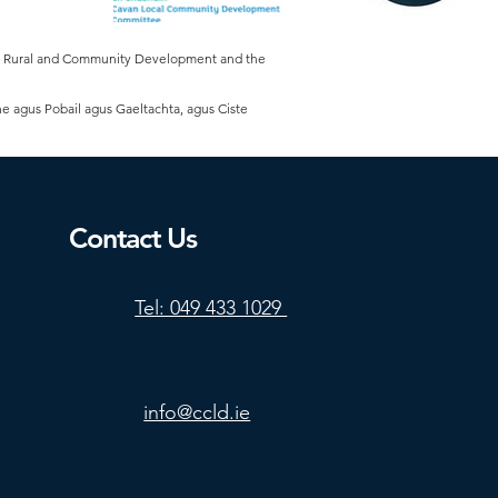
of Rural and Community Development and the
he agus Pobail agus Gaeltachta, agus Ciste
Contact Us
Tel: 049 433 1029
info@ccld.ie