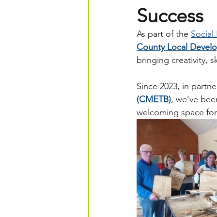
Success
As part of the 
Social
County Local Devel
bringing creativity, 
Since 2023, in partne
(CMETB)
, we’ve bee
welcoming space for 