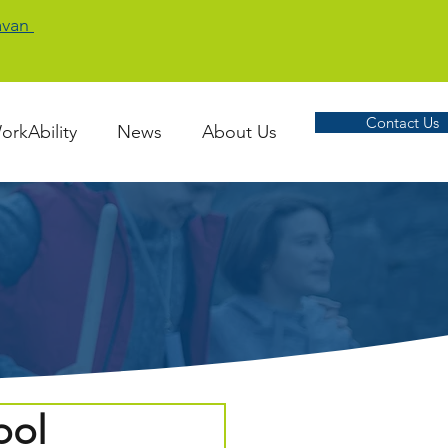
Cavan
Contact Us
orkAbility
News
About Us
ool