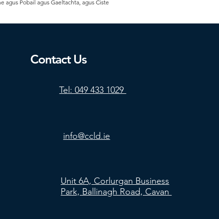
he agus Pobail agus Gaeltachta, agus Ciste
Contact Us
Tel: 049 433 1029
info@ccld.ie
Unit 6A, Corlurgan Business
Park, Ballinagh Road, Cavan