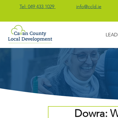
Tel: 049 433 1029
info@ccld.ie
LEAD
Dowra: W