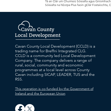
Tá an Clár um Chuimsiú Sóisialta agus Gníomhachtú
Sóisialta na hEorpa Plus faoin gClár Fostaíochta, 
Cavan County Local Development (CCLD) is a
trading name for Breffni Integrated CLG.
CCLD is a community led Local Development
Company. The company delivers a range of
rural, social, community and economic
programmes at a local level across County
Cavan including SICAP, LEADER, TUS and the
RSS.
This operation is co-funded by the Government of
Ireland and the European Union