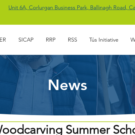
Unit 6A, Corlurgan Business Park, Ballinagh Road, 
ER
SICAP
RRP
RSS
Tús Initiative
W
News
oodcarving Summer Sch