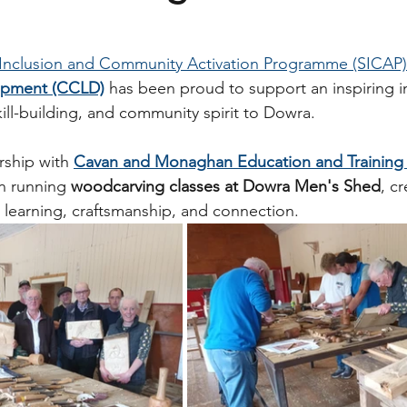
 Inclusion and Community Activation Programme (SICAP)
opment (CCLD)
 has been proud to support an inspiring ini
skill-building, and community spirit to Dowra.
rship with 
Cavan and Monaghan Education and Training
n running 
woodcarving classes at Dowra Men's Shed
, cr
learning, craftsmanship, and connection.