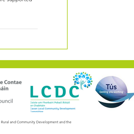
of Rural and Community Development and the