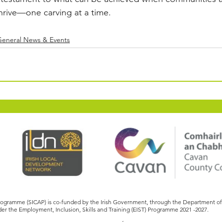
thrive—one carving at a time.
General News & Events
Programme (SICAP) is co-funded by the Irish Government, through the Department 
er the Employment, Inclusion, Skills and Training (EIST) Programme 2021 -2027.