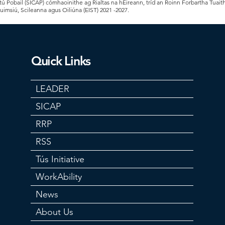
 Pobail (SICAP) cómhaoinithe ag Rialtas na hÉireann, tríd an Roinn Forbartha Tuait
Cuimsiú, Scileanna agus Oiliúna (EIST) 2021 -2027.
Quick Links
LEADER
SICAP
RRP
RSS
Tús Initiative
WorkAbility
News
About Us