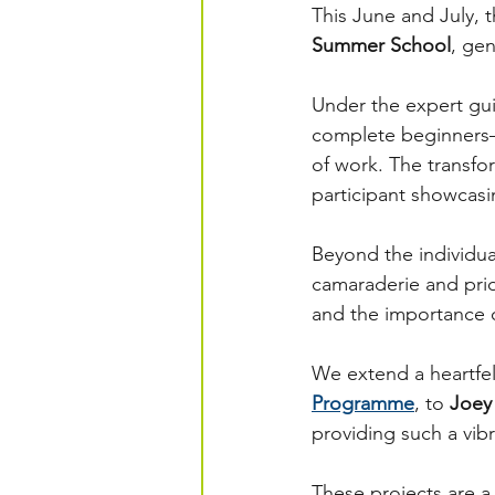
This June and July, 
Summer School
, ge
Under the expert gui
complete beginners—
of work. The transfo
participant showcasi
Beyond the individua
camaraderie and pri
and the importance o
We extend a heartfel
Programme
, to 
Joey
providing such a vib
These projects are 