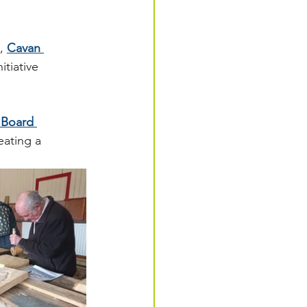
, 
Cavan 
tiative 
 Board 
eating a 