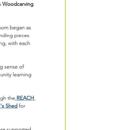
a 
Woodcarving 
whom began as 
nding pieces 
ng, with each 
g sense of 
nity learning 
ugh the
REACH 
's Shed
 for 
are supported 