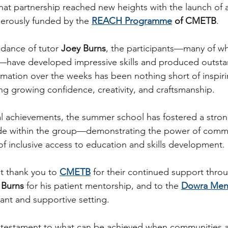
that partnership reached new heights with the launch of 
nerously funded by the 
REACH Programme
 of CMETB
.
dance of tutor 
Joey Burns
, the participants—many of 
have developed impressive skills and produced outsta
rmation over the weeks has been nothing short of inspiri
ng growing confidence, creativity, and craftsmanship.
l achievements, the summer school has fostered a stron
de within the group—demonstrating the power of commu
f inclusive access to education and skills development.
t thank you to 
CMETB
 for their continued support thro
 Burns
 for his patient mentorship, and to the 
Dowra Men
rant and supportive setting.
a testament to what can be achieved when communities 