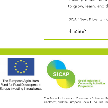
to grow, learn, and 
SICAP News & Events
The Social Inclusion and Community Activation 
Gaeltacht, and the European Social Fund Plus und