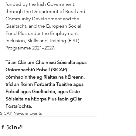
funded by the Irish Government, 
through the Department of Rural and 
Community Development and the 
Gaeltacht, and the European Social 
Fund Plus under the Employment, 
Inclusion, Skills and Training (EIST) 
Programme 2021–2027.
Tá an Clár um Chuimsiú Sóisialta agus 
Gníomhachtú Pobail (SICAP) 
cómhaoinithe ag Rialtas na hÉireann, 
tríd an Roinn Forbartha Tuaithe agus 
Pobail agus Gaeltachta, agus Ciste 
Sóisialta na hEorpa Plus faoin gClár 
Fostaíochta.
SICAP News & Events