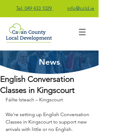
Tel: 049 433 1029
info@ccld.ie
News
Contact Us
English Conversation
Classes in Kingscourt
Fáilte Isteach – Kingscourt
We’re setting up English Conversation 
Classes in Kingscourt to support new 
arrivals with little or no English.