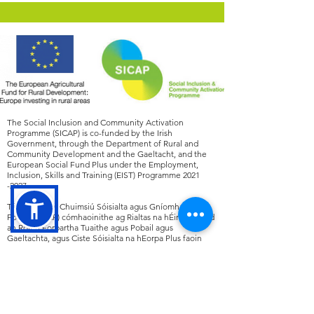
The Social Inclusion and Community Activation
Programme (SICAP) is co-funded by the Irish
Government, through the Department of Rural and
Community Development and the Gaeltacht, and the
European Social Fund Plus under the Employment,
Inclusion, Skills and Training (EIST) Programme
2021
-2027
.
Tá an Clár um Chuimsiú Sóisialta agus Gníomhachtú
Pobail (SICAP) cómhaoinithe ag Rialtas na hÉireann, tríd
an Roinn Forbartha Tuaithe agus Pobail agus
Gaeltachta, agus Ciste Sóisialta na hEorpa Plus faoin
gClár Fostaíochta, Cuimsiú, Scileanna agus Oiliúna
(EIST)
2021 -2027
.