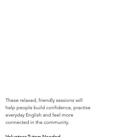
These relaxed, friendly sessions will 
help people build confidence, practise 
everyday English and feel more 
connected in the community.
Volunteer Tutors Needed