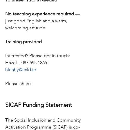
No teaching experience required
 — 
just good English and a warm, 
welcoming attitude.
Training provided
Interested? Please get in touch:
Hazel – 087 695 1865
hleahy@ccld.ie
Please share
SICAP Funding Statement
The Social Inclusion and Community 
Activation Programme (SICAP) is co-