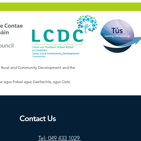
of Rural and Community Development and the
he agus Pobail agus Gaeltachta, agus Ciste
Contact Us
Tel: 049 433 1029