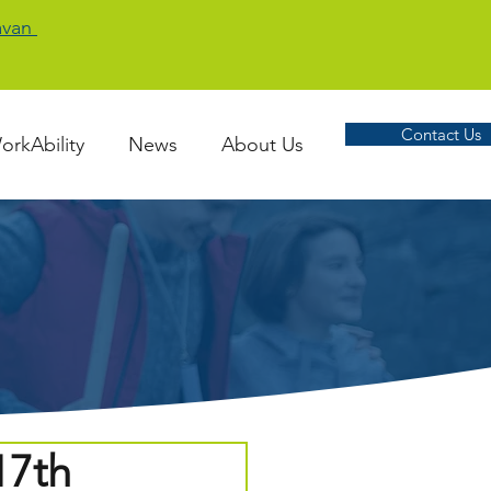
Cavan
Contact Us
orkAbility
News
About Us
17th