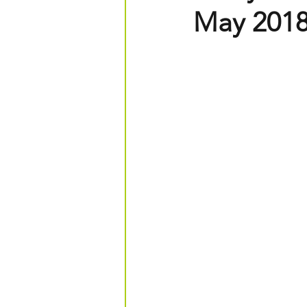
May 201