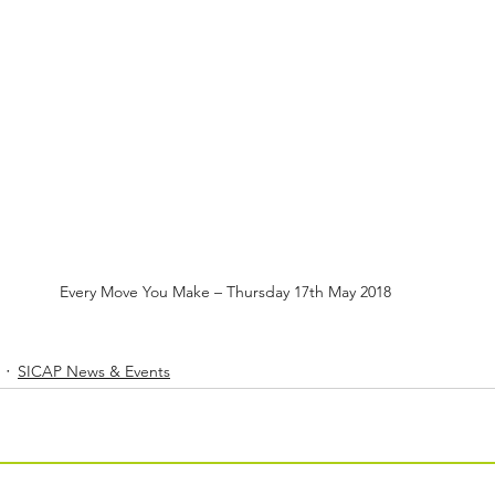
Every Move You Make – Thursday 17th May 2018
SICAP News & Events