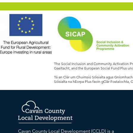
The Social Inclusion and Community Activation 
Gaeltacht, and the European Social Fund Plus und
Tá an Clár um Chuimsiú Sóisialta agus Gníomhachtú
Sóisialta na hEorpa Plus faoin gClár Fostaíochta, 
Cavan County Local Development (CCLD) is a