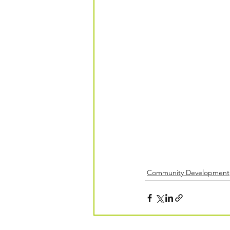
Community Development