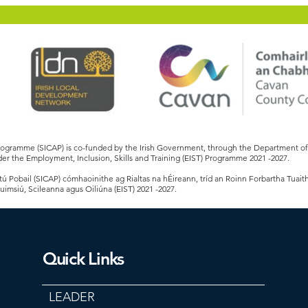
Programme (SICAP) is co-funded by the Irish Government, through the Department 
er the Employment, Inclusion, Skills and Training (EIST) Programme 2021 -2027.
 Pobail (SICAP) cómhaoinithe ag Rialtas na hÉireann, tríd an Roinn Forbartha Tuait
Cuimsiú, Scileanna agus Oiliúna (EIST) 2021 -2027.
Quick Links
LEADER