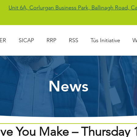
Unit 6A, Corlurgan Business Park, Ballinagh Road, 
ER
SICAP
RRP
RSS
Tús Initiative
W
News
ve You Make – Thursday 