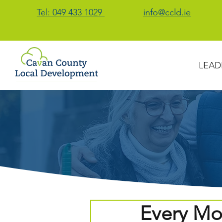
Tel: 049 433 1029
info@ccld.ie
LEAD
Every Mo