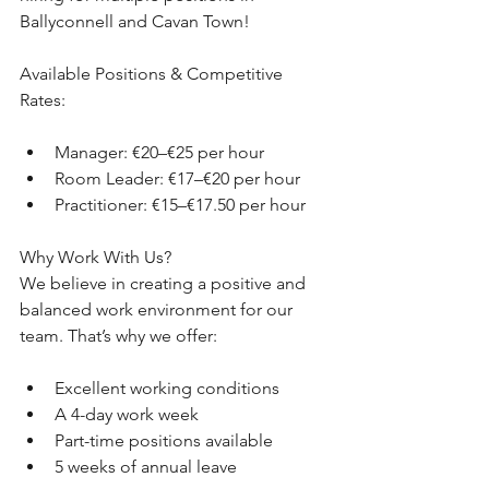
Ballyconnell and Cavan Town!
Available Positions & Competitive 
Rates:
Manager: €20–€25 per hour
Room Leader: €17–€20 per hour
Practitioner: €15–€17.50 per hour
Why Work With Us?
We believe in creating a positive and 
balanced work environment for our 
team. That’s why we offer:
Excellent working conditions
A 4-day work week
Part-time positions available
5 weeks of annual leave