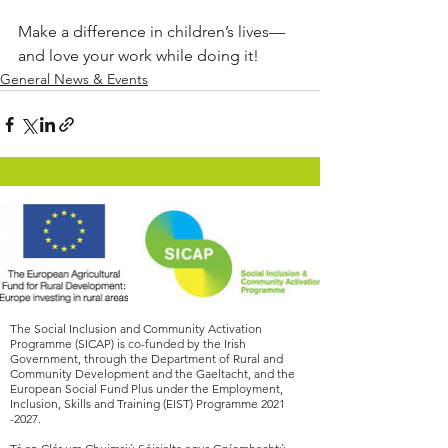
Make a difference in children’s lives—
and love your work while doing it!
General News & Events
The Social Inclusion and Community Activation
Programme (SICAP) is co-funded by the Irish
Government, through the Department of Rural and
Community Development and the Gaeltacht, and the
European Social Fund Plus under the Employment,
Inclusion, Skills and Training (EIST) Programme
2021
-2027
.