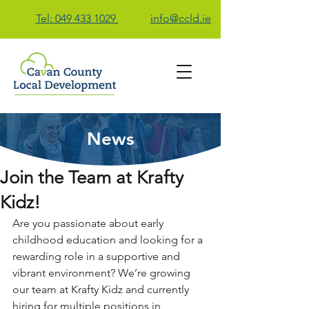
Tel: 049 433 1029
info@ccld.ie
News
Contact Us
Join the Team at Krafty
Kidz!
Are you passionate about early 
childhood education and looking for a 
rewarding role in a supportive and 
vibrant environment? We’re growing 
our team at Krafty Kidz and currently 
hiring for multiple positions in 