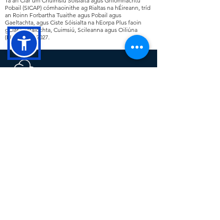
Tá an Clár um Chuimsiú Sóisialta agus Gníomhachtú
Pobail (SICAP) cómhaoinithe ag Rialtas na hÉireann, tríd
an Roinn Forbartha Tuaithe agus Pobail agus
Gaeltachta, agus Ciste Sóisialta na hEorpa Plus faoin
gClár Fostaíochta, Cuimsiú, Scileanna agus Oiliúna
(EIST)
2021 -2027
.
Cavan County Local Development
(CCLD) is a trading name for Breffni
Integrated CLG. CCLD is a community
led Local Development Company. The
company delivers a range of rural,
social, community and economic
programmes at a local level across
County Cavan including SICAP,
LEADER, TUS and the RSS.
This operation is co-funded by the
Government of Ireland and the European
Union