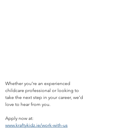
Whether you’re an experienced 
childcare professional or looking to 
take the next step in your career, we’d 
love to hear from you.
Apply now at:
www.kraftykidz.ie/work-with-us