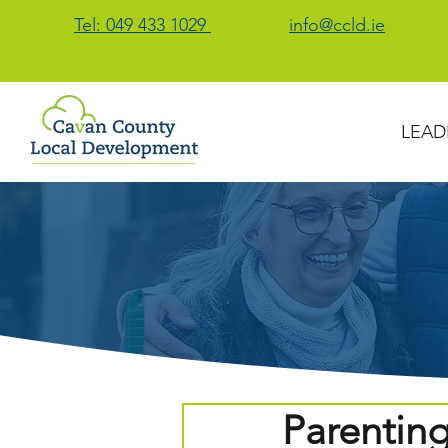
Tel: 049 433 1029
info@ccld.ie
LEAD
Parentin