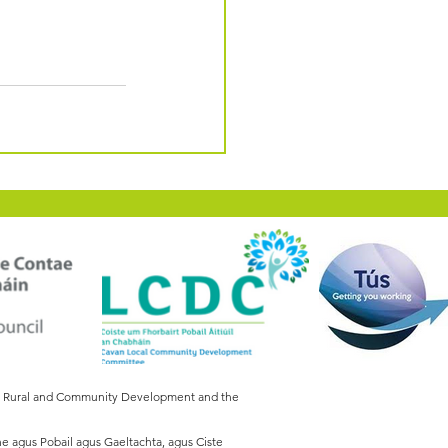
of Rural and Community Development and the
he agus Pobail agus Gaeltachta, agus Ciste