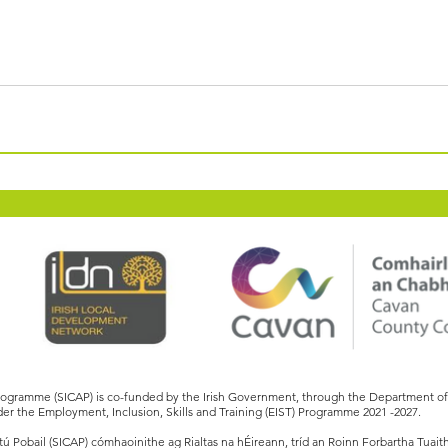
Programme (SICAP) is co-funded by the Irish Government, through the Department 
er the Employment, Inclusion, Skills and Training (EIST) Programme 2021 -2027.
 Pobail (SICAP) cómhaoinithe ag Rialtas na hÉireann, tríd an Roinn Forbartha Tuait