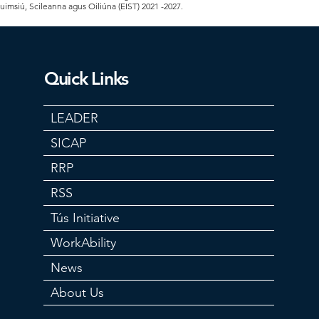
Cuimsiú, Scileanna agus Oiliúna (EIST) 2021 -2027.
Quick Links
LEADER
SICAP
RRP
RSS
Tús Initiative
WorkAbility
News
About Us