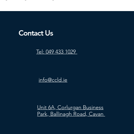
Contact Us
Tel: 049 433 1029
info@ccld.ie
Unit 6A, Corlurgan Business
Park, Ballinagh Road, Cavan