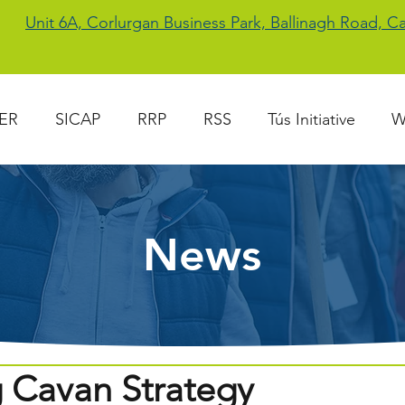
Unit 6A, Corlurgan Business Park, Ballinagh Road, 
ER
SICAP
RRP
RSS
Tús Initiative
W
News
g Cavan Strategy