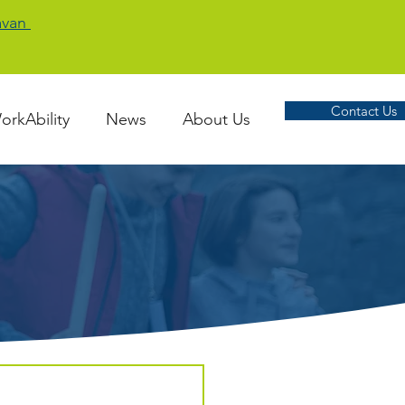
Cavan
Contact Us
orkAbility
News
About Us