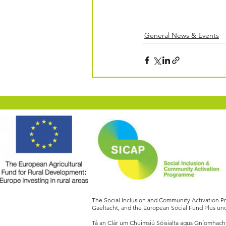
General News & Events
The Social Inclusion and Community Activation 
Gaeltacht, and the European Social Fund Plus und
Tá an Clár um Chuimsiú Sóisialta agus Gníomhachtú