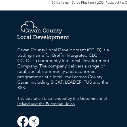
Sóisialta na hEorpa Plus faoin gClár Fostaíochta, 
Cavan County Local Development (CCLD) is a
trading name for Breffni Integrated CLG.
CCLD is a community led Local Development
Company. The company delivers a range of
rural, social, community and economic
programmes at a local level across County
Cavan including SICAP, LEADER, TUS and the
RSS.
This operation is co-funded by the Government of
Ireland and the European Union