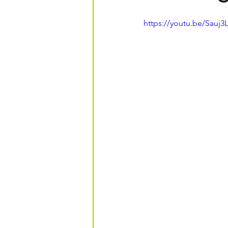
https://youtu.be/Sauj