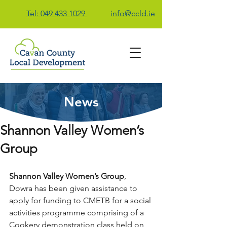
Tel: 049 433 1029
info@ccld.ie
News
Contact Us
Shannon Valley Women’s
Group
Shannon Valley Women’s Group
, 
Dowra has been given assistance to 
apply for funding to CMETB for a social 
activities programme comprising of a 
Cookery demonstration class held on 