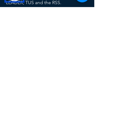
LEADER, TUS and the RSS.
This operation is co-funded by the
Government of Ireland and the European
Union
Contact Us
Tel: 049 433 1029
info@ccld.ie
Unit 6A, Corlurgan Business
Park, Ballinagh Road, Cavan