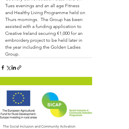
Tues evenings and an all age Fitness 
and Healthy Living Programme held on 
Thurs mornings.  The Group has been 
assisted with a funding application to 
Creative Ireland securing €1,000 for an 
embroidery project to be held later in 
the year including the Golden Ladies 
Group.
The Social Inclusion and Community Activation