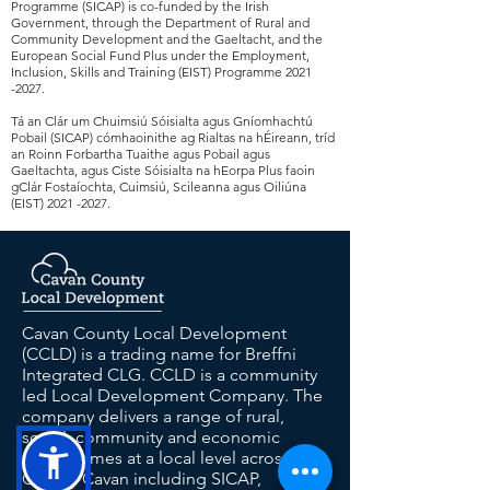
Programme (SICAP) is co-funded by the Irish
Government, through the Department of Rural and
Community Development and the Gaeltacht, and the
European Social Fund Plus under the Employment,
Inclusion, Skills and Training (EIST) Programme
2021
-2027
.
Tá an Clár um Chuimsiú Sóisialta agus Gníomhachtú
Pobail (SICAP) cómhaoinithe ag Rialtas na hÉireann, tríd
an Roinn Forbartha Tuaithe agus Pobail agus
Gaeltachta, agus Ciste Sóisialta na hEorpa Plus faoin
gClár Fostaíochta, Cuimsiú, Scileanna agus Oiliúna
(EIST)
2021 -2027
.
Cavan County Local Development
(CCLD) is a trading name for Breffni
Integrated CLG. CCLD is a community
led Local Development Company. The
company delivers a range of rural,
social, community and economic
programmes at a local level across
County Cavan including SICAP,