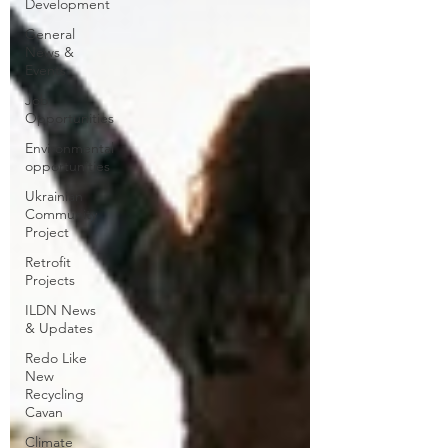
Development
General
News &
Events
Job
Opportunities
Environmental
opportunities
Ukrainian
Community
Project
Retrofit
Projects
ILDN News
& Updates
Redo Like
New
Recycling
Cavan
Climate