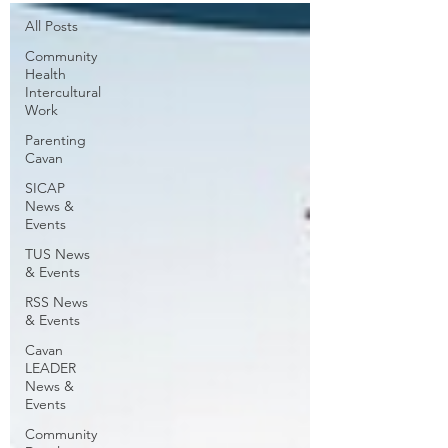
All Posts
Community
Health
Intercultural
Work
Parenting
Cavan
SICAP
News &
Events
TUS News
& Events
RSS News
& Events
Cavan
LEADER
News &
Events
Community