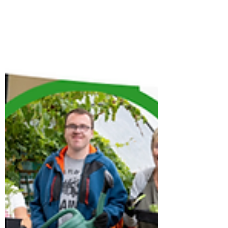
and leader