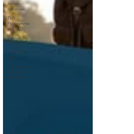
Action
Initiatives
TUS
Programme
at CCLD
Workability
Programme
Cavan PPN
News
Community
Food and
Nutrition