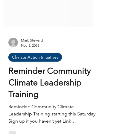
Mark Steward
Nov 3, 2025
Climate Action Initiatives
Reminder Community
Climate Leadership
Training
Reminder: Community Climate