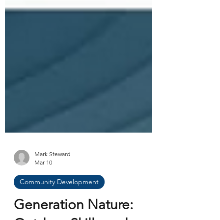
Mark Steward
Mar 10
Community Development