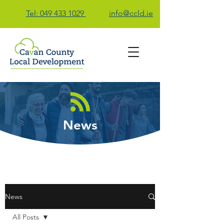
Tel: 049 433 1029
info@ccld.ie
Contact Us
News
News
All Posts