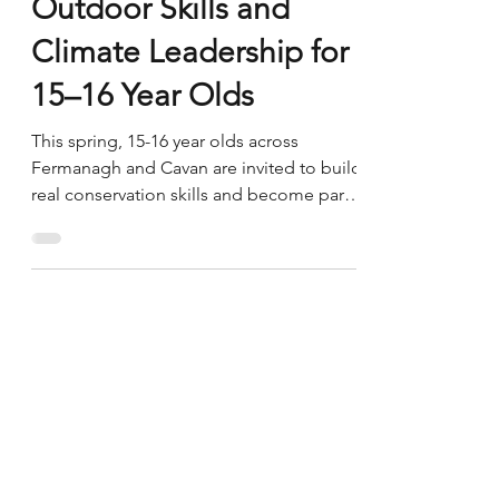
Generation Nature:
Outdoor Skills and
Climate Leadership for
15–16 Year Olds
This spring, 15-16 year olds across
Fermanagh and Cavan are invited to build
real conservation skills and become part
of a generation shaping a better future for
nature. Generation Nature is an 8 session
programme running April - June 2026, led
by local conservation and bushcraft
specialist Tony Smith of Oakwood
Bushcraft Forest School & Wilderness
Living Together with community partners,
Tony will guide participants through
hands-on conservation, outdoor learning