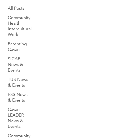
All Posts
Community
Health
Intercultural
Work
Parenting
Cavan
SICAP
News &
Events
TUS News
& Events
RSS News
& Events
Cavan
LEADER
News &
Events
Community