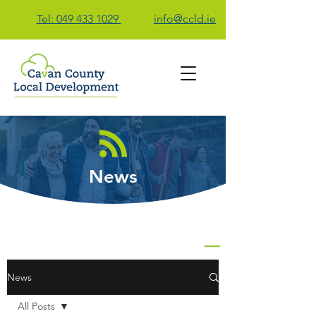
Tel: 049 433 1029
info@ccld.ie
Contact Us
News
News
All Posts