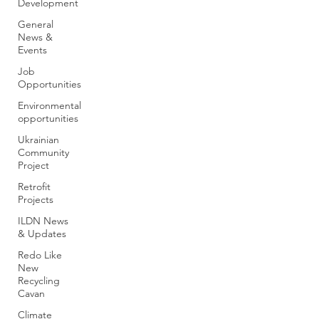
Development
General
News &
Events
Job
Opportunities
Environmental
opportunities
Ukrainian
Community
Project
Retrofit
Projects
ILDN News
& Updates
Redo Like
New
Recycling
Cavan
Climate