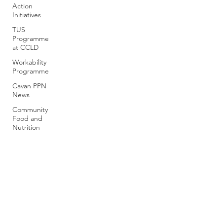
Action
Initiatives
TUS
Programme
at CCLD
Workability
Programme
Cavan PPN
News
Community
Food and
Nutrition