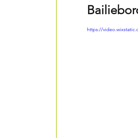
Bailiebo
https://video.wixstat