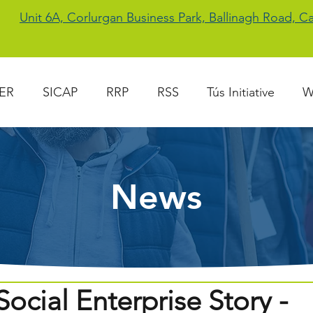
Unit 6A, Corlurgan Business Park, Ballinagh Road, 
ER
SICAP
RRP
RSS
Tús Initiative
W
News
ocial Enterprise Story -