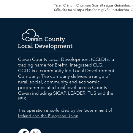
Tá an Clár um Chuimsiú Sóisialta agus Gníomhachtú
Sóisialta na hEorpa Plus faoin gClár Fostaíochta, 
Cavan County Local Development (CCLD) is a
trading name for Breffni Integrated CLG.
CCLD is a community led Local Development
Company. The company delivers a range of
rural, social, community and economic
programmes at a local level across County
Cavan including SICAP, LEADER, TUS and the
RSS.
This operation is co-funded by the Government of
Ireland and the European Union