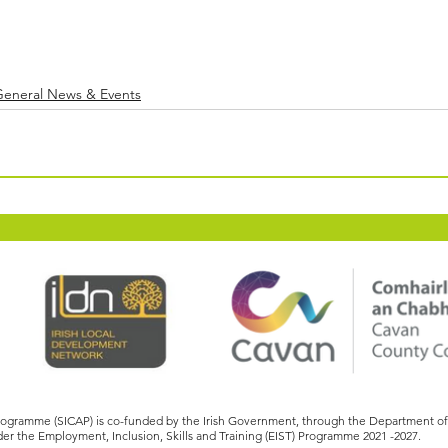
General News & Events
Programme (SICAP) is co-funded by the Irish Government, through the Department 
er the Employment, Inclusion, Skills and Training (EIST) Programme 2021 -2027.