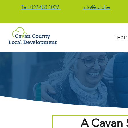
Tel: 049 433 1029
info@ccld.ie
LEAD
A Cavan S