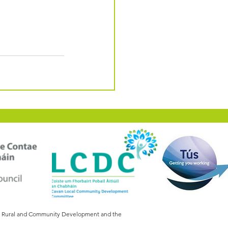
of Rural and Community Development and the