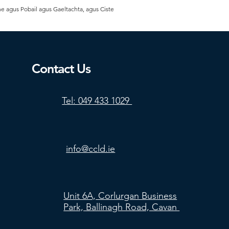
he agus Pobail agus Gaeltachta, agus Ciste
Contact Us
Tel: 049 433 1029
info@ccld.ie
Unit 6A, Corlurgan Business
Park, Ballinagh Road, Cavan