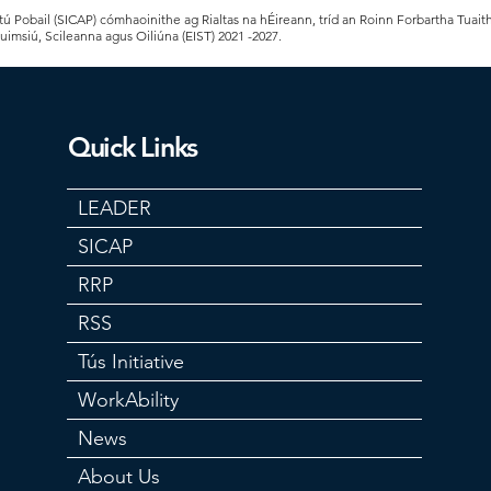
 Pobail (SICAP) cómhaoinithe ag Rialtas na hÉireann, tríd an Roinn Forbartha Tuait
Cuimsiú, Scileanna agus Oiliúna (EIST) 2021 -2027.
Quick Links
LEADER
SICAP
RRP
RSS
Tús Initiative
WorkAbility
News
About Us