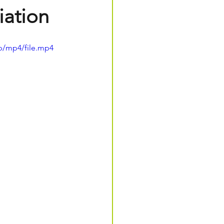
iation
p/mp4/file.mp4