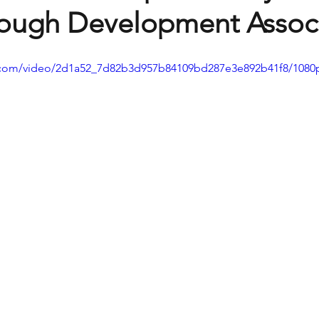
rough Development Assoc
ic.com/video/2d1a52_7d82b3d957b84109bd287e3e892b41f8/1080