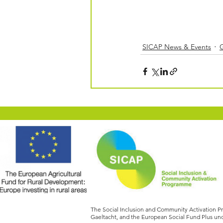
SICAP News & Events
The Social Inclusion and Community Activation 
Gaeltacht, and the European Social Fund Plus und