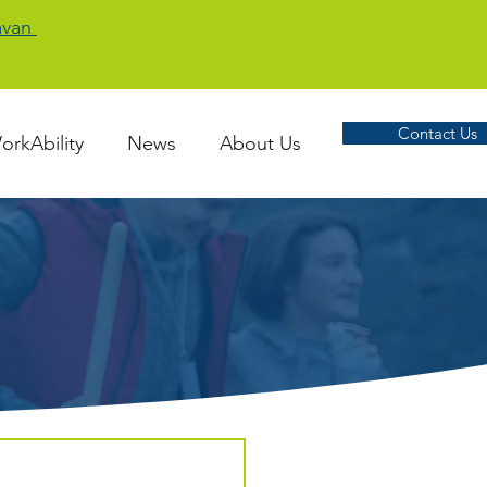
Cavan
Contact Us
orkAbility
News
About Us