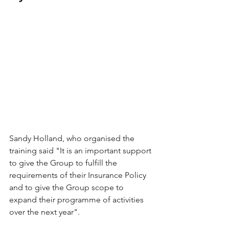
Sandy Holland, who organised the 
training said "It is an important support 
to give the Group to fulfill the 
requirements of their Insurance Policy 
and to give the Group scope to 
expand their programme of activities 
over the next year". 