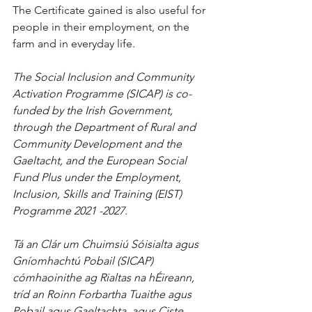
The Certificate gained is also useful for 
people in their employment, on the 
farm and in everyday life.
The Social Inclusion and Community 
Activation Programme (SICAP) is co-
funded by the Irish Government, 
through the Department of Rural and 
Community Development and the 
Gaeltacht, and the European Social 
Fund Plus under the Employment, 
Inclusion, Skills and Training (EIST) 
Programme 2021 -2027.
Tá an Clár um Chuimsiú Sóisialta agus 
Gníomhachtú Pobail (SICAP) 
cómhaoinithe ag Rialtas na hÉireann, 
tríd an Roinn Forbartha Tuaithe agus 
Pobail agus Gaeltachta, agus Ciste 