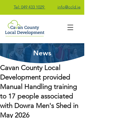
Tel: 049 433 1029
info@ccld.ie
News
Contact Us
Cavan County Local
Development provided
Manual Handling training
to 17 people associated
with Dowra Men's Shed in
May 2026