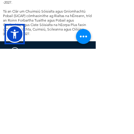
-2027
.
Tá an Clár um Chuimsiú Sóisialta agus Gníomhachtú
Pobail (SICAP) cómhaoinithe ag Rialtas na hÉireann, tríd
an Roinn Forbartha Tuaithe agus Pobail agus
Gaeltachta, agus Ciste Sóisialta na hEorpa Plus faoin
gClár Fostaíochta, Cuimsiú, Scileanna agus Oiliúna
(EIST)
2021 -2027
.
Cavan County Local Development
(CCLD) is a trading name for Breffni
Integrated CLG. CCLD is a community
led Local Development Company. The
company delivers a range of rural,
social, community and economic
programmes at a local level across
County Cavan including SICAP,
LEADER, TUS and the RSS.
This operation is co-funded by the
Government of Ireland and the European