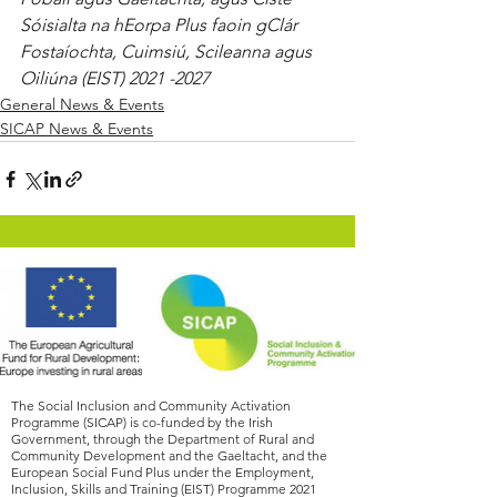
Sóisialta na hEorpa Plus faoin gClár 
Fostaíochta, Cuimsiú, Scileanna agus 
Oiliúna (EIST) 2021 -2027
General News & Events
SICAP News & Events
The Social Inclusion and Community Activation
Programme (SICAP) is co-funded by the Irish
Government, through the Department of Rural and
Community Development and the Gaeltacht, and the
European Social Fund Plus under the Employment,
Inclusion, Skills and Training (EIST) Programme
2021