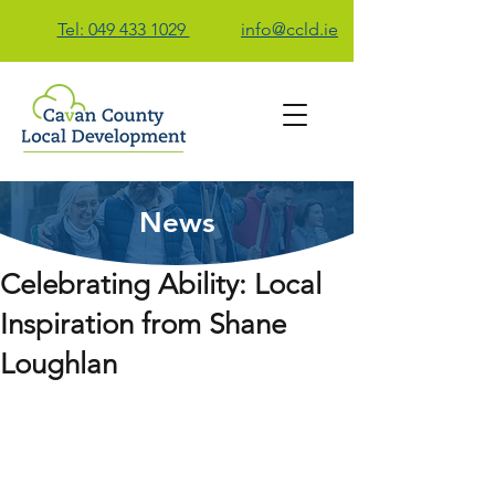
Tel: 049 433 1029
info@ccld.ie
News
Contact Us
Celebrating Ability: Local
Inspiration from Shane
Loughlan