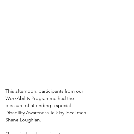
This afternoon, participants from our 
WorkAbility Programme had the 
pleasure of attending a special 
Disability Awareness Talk by local man 
Shane Loughlan.