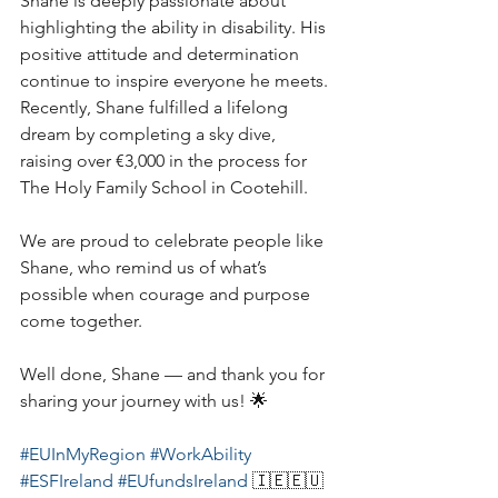
Shane is deeply passionate about 
highlighting the ability in disability. His 
positive attitude and determination 
continue to inspire everyone he meets. 
Recently, Shane fulfilled a lifelong 
dream by completing a sky dive, 
raising over €3,000 in the process for 
The Holy Family School in Cootehill.
We are proud to celebrate people like 
Shane, who remind us of what’s 
possible when courage and purpose 
come together.
Well done, Shane — and thank you for 
sharing your journey with us! 🌟
#EUInMyRegion
#WorkAbility
#ESFIreland
#EUfundsIreland
 🇮🇪🇪🇺