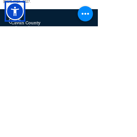
(EIST)
2021 -2027
.
Cavan County Local Development
(CCLD) is a trading name for Breffni
Integrated CLG. CCLD is a community
led Local Development Company. The
company delivers a range of rural,
social, community and economic
programmes at a local level across
County Cavan including SICAP,
LEADER, TUS and the RSS.
This operation is co-funded by the
Government of Ireland and the European
Union