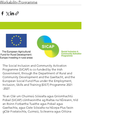
Workability Programme
The Social Inclusion and Community Activation
Programme (SICAP) is co-funded by the Irish
Government, through the Department of Rural and
Community Development and the Gaeltacht, and the
European Social Fund Plus under the Employment,
Inclusion, Skills and Training (EIST) Programme
2021
-2027
.
Tá an Clár um Chuimsiú Sóisialta agus Gníomhachtú
Pobail (SICAP) cómhaoinithe ag Rialtas na hÉireann, tríd
an Roinn Forbartha Tuaithe agus Pobail agus
Gaeltachta, agus Ciste Sóisialta na hEorpa Plus faoin
gClár Fostaíochta, Cuimsiú, Scileanna agus Oiliúna