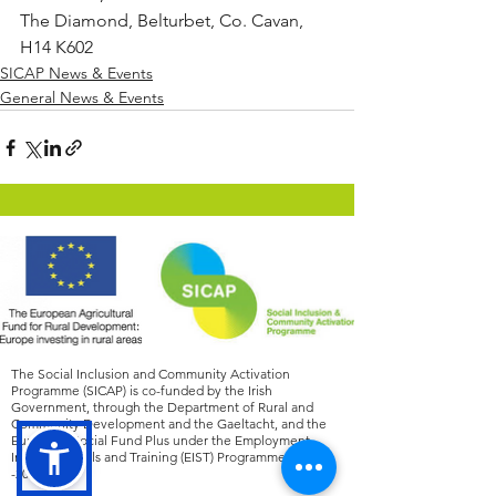
The Diamond, Belturbet, Co. Cavan, 
H14 K602
SICAP News & Events
General News & Events
The Social Inclusion and Community Activation
Programme (SICAP) is co-funded by the Irish
Government, through the Department of Rural and
Community Development and the Gaeltacht, and the
European Social Fund Plus under the Employment,
Inclusion, Skills and Training (EIST) Programme
2021
-2027
.