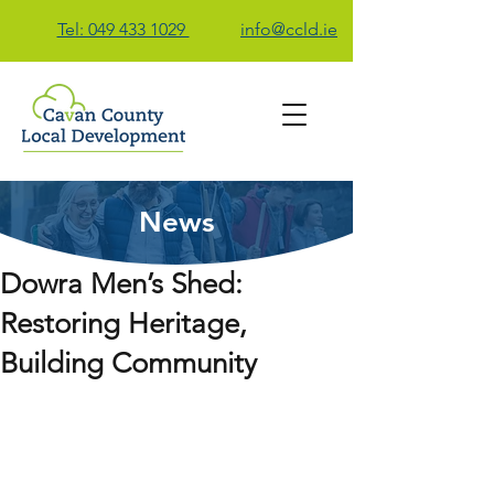
Tel: 049 433 1029
info@ccld.ie
News
Contact Us
Dowra Men’s Shed:
Restoring Heritage,
Building Community