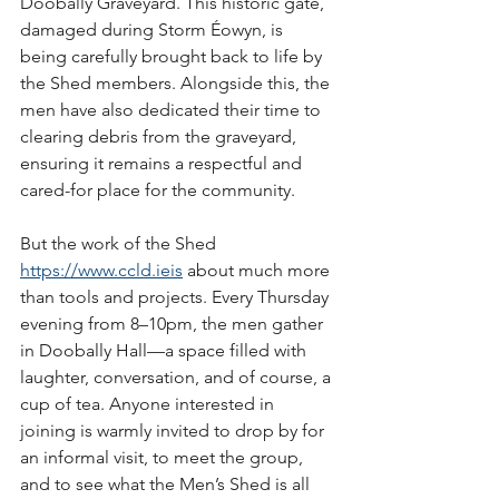
Doobally Graveyard. This historic gate, 
damaged during Storm Éowyn, is 
being carefully brought back to life by 
the Shed members. Alongside this, the 
men have also dedicated their time to 
clearing debris from the graveyard, 
ensuring it remains a respectful and 
cared-for place for the community.
But the work of the Shed 
https://www.ccld.ie
is
 about much more 
than tools and projects. Every Thursday 
evening from 8–10pm, the men gather 
in Doobally Hall—a space filled with 
laughter, conversation, and of course, a 
cup of tea. Anyone interested in 
joining is warmly invited to drop by for 
an informal visit, to meet the group, 
and to see what the Men’s Shed is all 