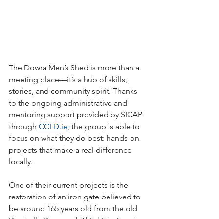
The Dowra Men’s Shed is more than a 
meeting place—it’s a hub of skills, 
stories, and community spirit. Thanks 
to the ongoing administrative and 
mentoring support provided by SICAP 
through 
CCLD.ie
, the group is able to 
focus on what they do best: hands-on 
projects that make a real difference 
locally.
One of their current projects is the 
restoration of an iron gate believed to 
be around 165 years old from the old 