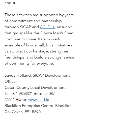
about.
These activities are supported by years 
of commitment and partnership 
through SICAP and 
CCLD.ie
, ensuring 
that groups like the Dowra Men’s Shed 
continue to thrive. It’s a powerful 
example of how small, local initiatives 
can protect our heritage, strengthen 
friendships, and build a stronger sense 
of community for everyone.
Sandy Holland, SICAP Development 
Officer
Cavan County Local Development
Tel: 071 9853321 mobile: 087 
6664108web: 
www.ccld.ie
Blacklion Enterprise Centre, Blacklion, 
Co. Cavan, F91 R89A