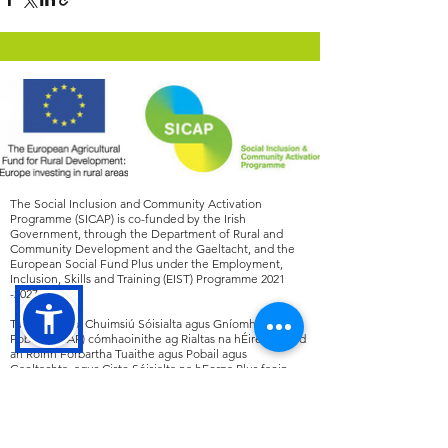
The Social Inclusion and Community Activation
Programme (SICAP) is co-funded by the Irish
Government, through the Department of Rural and
Community Development and the Gaeltacht, and the
European Social Fund Plus under the Employment,
Inclusion, Skills and Training (EIST) Programme
2021
-2027
.
Tá an Clár um Chuimsiú Sóisialta agus Gníomhachtú
Pobail (SICAP) cómhaoinithe ag Rialtas na hÉireann, tríd
an Roinn Forbartha Tuaithe agus Pobail agus
Gaeltachta, agus Ciste Sóisialta na hEorpa Plus faoin
gClár Fostaíochta, Cuimsiú, Scileanna agus Oiliúna
(EIST)
2021 -2027
.