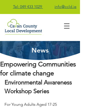
Tel: 049 433 1029
info@ccld.ie
News
Contact Us
Empowering Communities
for climate change
Environmental Awareness 
Workshop Series
For Young Adults Aged 17-25