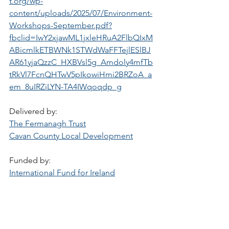
t.org/wp-
content/uploads/2025/07/Environment-
Workshops-September.pdf?
fbclid=IwY2xjawML1jxleHRuA2FlbQIxM
ABicmlkETBWNk1STWdWaFFTejlESlBJ
AR61yjaQzzC_HXBVsl5g_Amdoly4mfTb
tRkVl7FcnQHTwV5pIkowiHmi2BRZoA_a
em_8uIRZiLYN-TA4IWqoqdp_g
Delivered by:
The Fermanagh Trust
Cavan County Local Development
Funded by:
International Fund for Ireland