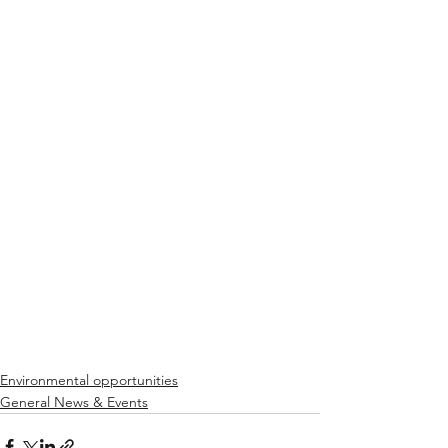
Environmental opportunities
General News & Events