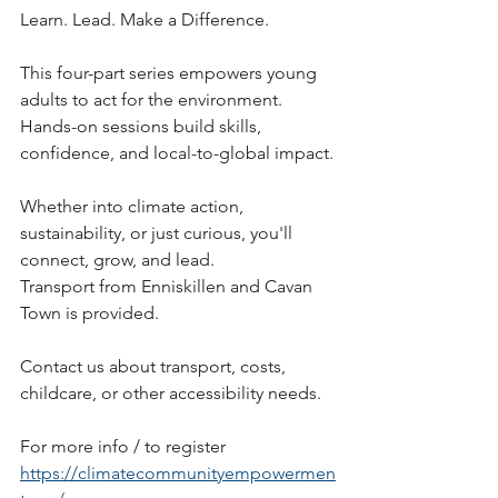
Learn. Lead. Make a Difference.
This four-part series empowers young 
adults to act for the environment. 
Hands-on sessions build skills, 
confidence, and local-to-global impact.
Whether into climate action, 
sustainability, or just curious, you'll 
connect, grow, and lead. 
Transport from Enniskillen and Cavan 
Town is provided.
Contact us about transport, costs, 
childcare, or other accessibility needs.
For more info / to register
https://climatecommunityempowermen