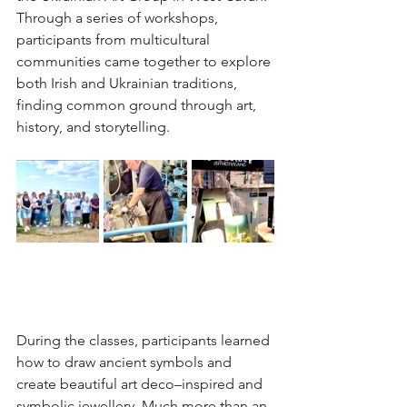
Through a series of workshops, 
participants from multicultural 
communities came together to explore 
both Irish and Ukrainian traditions, 
finding common ground through art, 
history, and storytelling.
During the classes, participants learned 
how to draw ancient symbols and 
create beautiful art deco–inspired and 
symbolic jewellery. Much more than an 