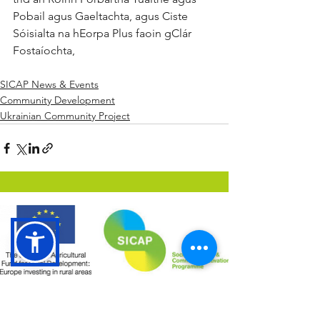
Pobail agus Gaeltachta, agus Ciste 
Sóisialta na hEorpa Plus faoin gClár 
Fostaíochta,
SICAP News & Events
Community Development
Ukrainian Community Project
The Social Inclusion and Community Activation
Programme (SICAP) is co-funded by the Irish
Government, through the Department of Rural and