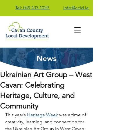
Tel: 049 433 1029
info@ccld.ie
News
Contact Us
Ukrainian Art Group – West
Cavan: Celebrating
Heritage, Culture, and
Community
This year’s 
Heritage Week
 was a time of 
creativity, learning, and connection for 
the Ukrainian Art Group in West Cavan. 