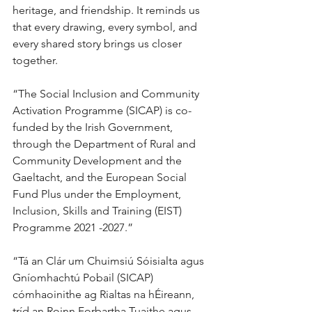
heritage, and friendship. It reminds us 
that every drawing, every symbol, and 
every shared story brings us closer 
together.
“The Social Inclusion and Community 
Activation Programme (SICAP) is co-
funded by the Irish Government, 
through the Department of Rural and 
Community Development and the 
Gaeltacht, and the European Social 
Fund Plus under the Employment, 
Inclusion, Skills and Training (EIST) 
Programme 2021 -2027.”
“Tá an Clár um Chuimsiú Sóisialta agus 
Gníomhachtú Pobail (SICAP) 
cómhaoinithe ag Rialtas na hÉireann, 
tríd an Roinn Forbartha Tuaithe agus 