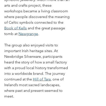
arts and crafts project, these 
workshops became a living classroom 
where people discovered the meaning 
of Celtic symbols connected to the 
Book of Kells
 and the great passage 
tomb at 
Newgrange
.
The group also enjoyed visits to 
important Irish heritage sites. At 
Newbridge Silverware, participants 
heard the story of how a small factory 
with a proud local history transformed 
into a worldwide brand. The journey 
continued at the 
Hill of Tara
, one of 
Ireland’s most sacred landscapes, 
where past and present seemed to 
meet.