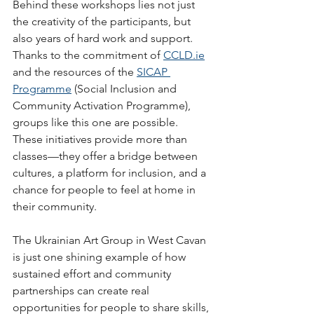
Behind these workshops lies not just 
the creativity of the participants, but 
also years of hard work and support. 
Thanks to the commitment of 
CCLD.ie
and the resources of the 
SICAP 
Programme
 (Social Inclusion and 
Community Activation Programme), 
groups like this one are possible. 
These initiatives provide more than 
classes—they offer a bridge between 
cultures, a platform for inclusion, and a 
chance for people to feel at home in 
their community.
The Ukrainian Art Group in West Cavan 
is just one shining example of how 
sustained effort and community 
partnerships can create real 
opportunities for people to share skills, 