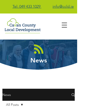
Tel: 049 433 1029
info@ccld.ie
Contact Us
News
News
All Posts