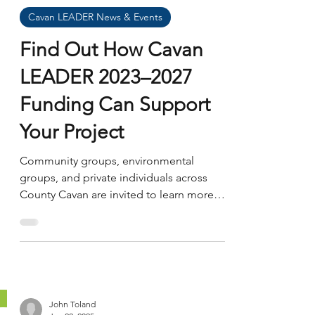
James Masterson
Oct 9, 2025
Cavan LEADER News & Events
Find Out How Cavan
LEADER 2023–2027
Funding Can Support
Your Project
Community groups, environmental
groups, and private individuals across
County Cavan are invited to learn more
about Cavan LEADER 2023–2027 funding
and how to apply. The LEADER
Programme supports rural development
projects that strengthen local