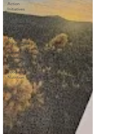
Action
Initiatives
TUS
Programme
at CCLD
Workability
Programme
Cavan PPN
News
Community
Food and
Nutrition