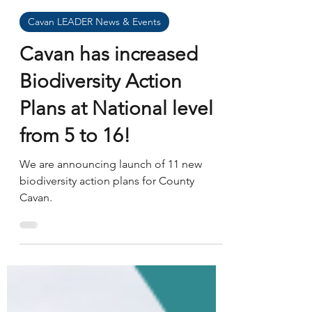
John Toland
Jan 13
Cavan LEADER News & Events
Cavan has increased
Biodiversity Action
Plans at National level
from 5 to 16!
We are announcing launch of 11 new
biodiversity action plans for County
Cavan.