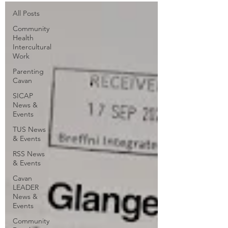
All Posts
Community
Health
Intercultural
Work
Parenting
Cavan
SICAP
News &
Events
TUS News
& Events
RSS News
& Events
Cavan
LEADER
News &
Events
Community