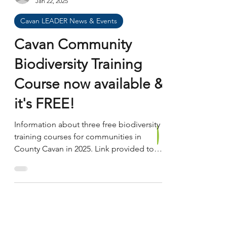
communities, protect the environment,
and encourage enterprise and innovation.
John Toland
Through this funding, local people and
Jan 22, 2025
organisations can bring forward ideas that
Cavan LEADER News & Events
make a real difference in their area —
from community facilities and heri
Cavan Community
Biodiversity Training
Course now available &
it's FREE!
Information about three free biodiversity
training courses for communities in
County Cavan in 2025. Link provided to
application form.