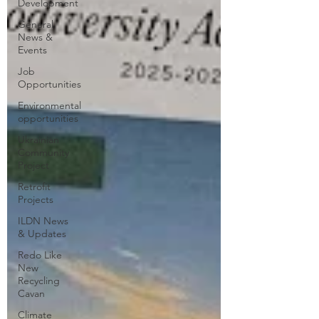
Development
General
News &
Events
Job
Opportunities
Environmental
opportunities
Ukrainian
Community
Project
Retrofit
Projects
ILDN News
& Updates
Redo Like
New
Recycling
Cavan
Climate