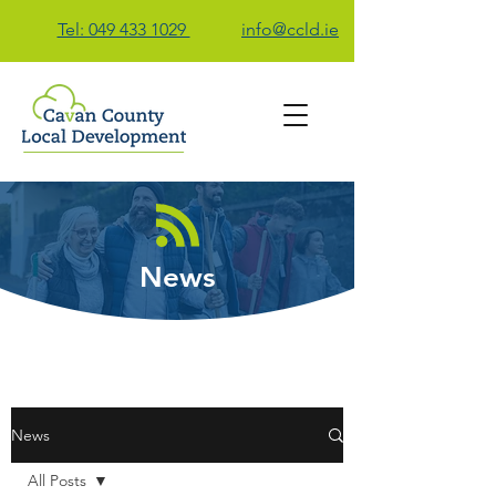
Tel: 049 433 1029
info@ccld.ie
Contact Us
News
News
All Posts