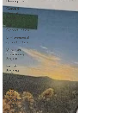
Development
General
News &
Events
Job
Opportunities
Environmental
opportunities
Ukrainian
Community
Project
Retrofit
Projects
ILDN News
& Updates
Redo Like
New
Recycling
Cavan
Climate