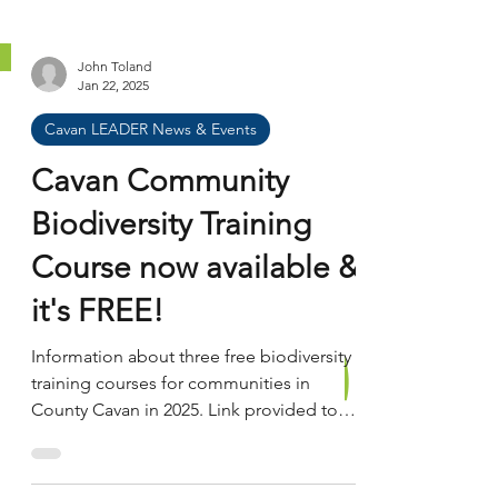
John Toland
Jan 22, 2025
Cavan LEADER News & Events
Cavan Community
Biodiversity Training
Course now available &
it's FREE!
Information about three free biodiversity
training courses for communities in
County Cavan in 2025. Link provided to