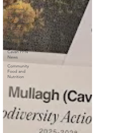
Action
Initiatives
TUS
Programme
at CCLD
Workability
Programme
Cavan PPN
News
Community
Food and
Nutrition