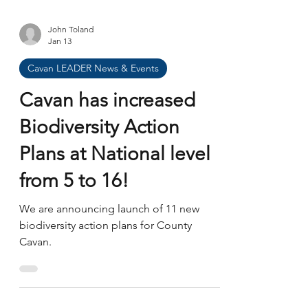
John Toland
Jan 13
Cavan LEADER News & Events
Cavan has increased
Biodiversity Action
Plans at National level
from 5 to 16!
We are announcing launch of 11 new
biodiversity action plans for County
Cavan.