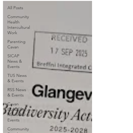
All Posts
Community
Health
Intercultural
Work
Parenting
Cavan
SICAP
News &
Events
TUS News
& Events
RSS News
& Events
Cavan
LEADER
News &
Events
Community