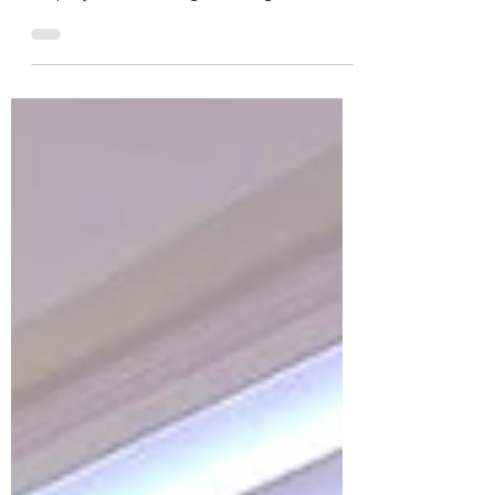
We’re Hiring! Are you passionate about
helping others find their path to
employment? Monaghan Integrated
Development CLG is looking for 2
Employment Support Officers (ESOs) to
join our team! 1 ESO based in Co.
Monaghan 1 ESO based in Co. Cavan If
you’re community-minded, motivated,
and ready to make a difference — we’d
love to hear from you! Check out the full
details and how to apply on our website:
https://midl.ie/vacancies/ #NowHiring
#JobOpportunity #MonaghanJobs