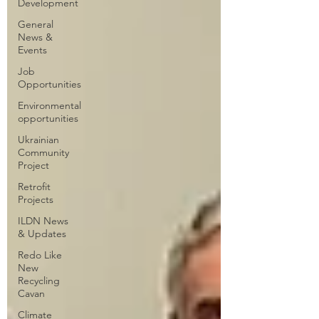
Development
General
News &
Events
Job
Opportunities
Environmental
opportunities
Ukrainian
Community
Project
Retrofit
Projects
ILDN News
& Updates
Redo Like
New
Recycling
Cavan
Climate