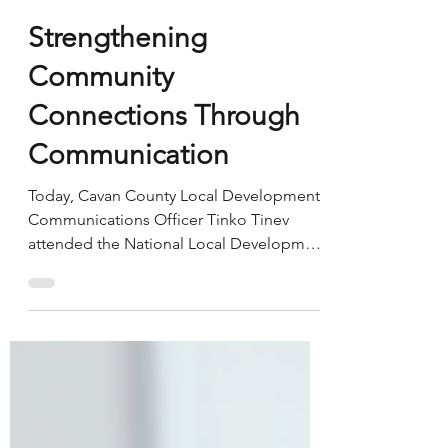
Breffni Integrated
May 14
Strengthening
Community
Connections Through
Communication
Today, Cavan County Local Development
Communications Officer Tinko Tinev
attended the National Local Development
Companies Network Communications in
Practice meeting in Mullingar. The
meeting provided a valuable opportunity
to connect with communications
professionals and community
development colleagues from across the