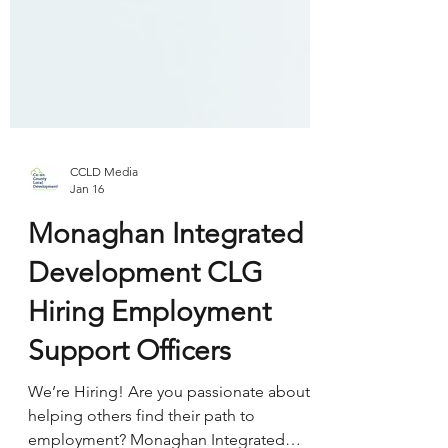
CCLD Media
Jan 16
Monaghan Integrated
Development CLG
Hiring Employment
Support Officers