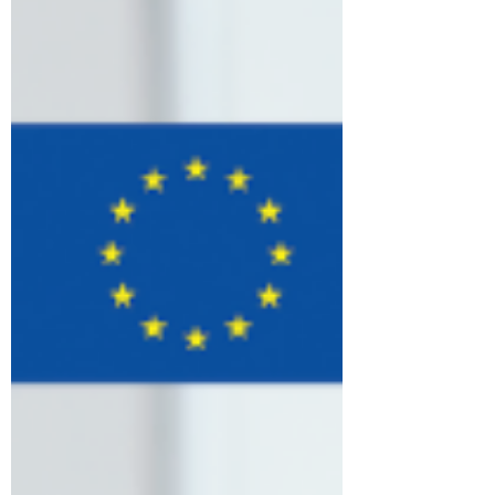
country, sharing ideas, experiences, and
best practices on strengthening
communication strategies and community
engagement initiatives. Discussions
focused on