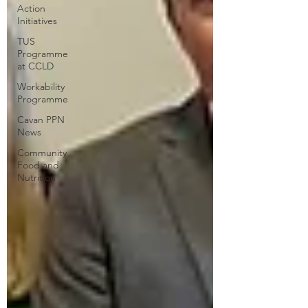
Action
Initiatives
TUS
Programme
at CCLD
Workability
Programme
Cavan PPN
News
Community
Food and
Nutrition