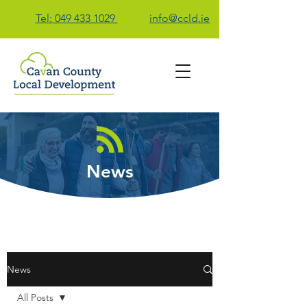
Tel: 049 433 1029
info@ccld.ie
Contact Us
News
News
All Posts