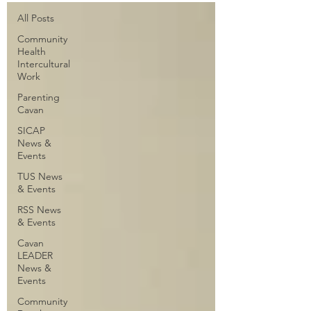
All Posts
Community
Health
Intercultural
Work
Parenting
Cavan
SICAP
News &
Events
TUS News
& Events
RSS News
& Events
Cavan
LEADER
News &
Events
Community